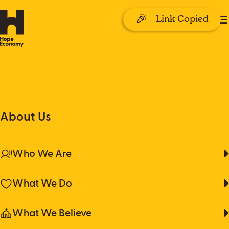
🎉
Link Copied
Take Action
About Us
Where shame hides,
Take Action
About Us
hope reaches in.
Why Money?
Give Monthly
Who We Are
Get Trained
What We Do
Donate
Church Leaders
What We Believe